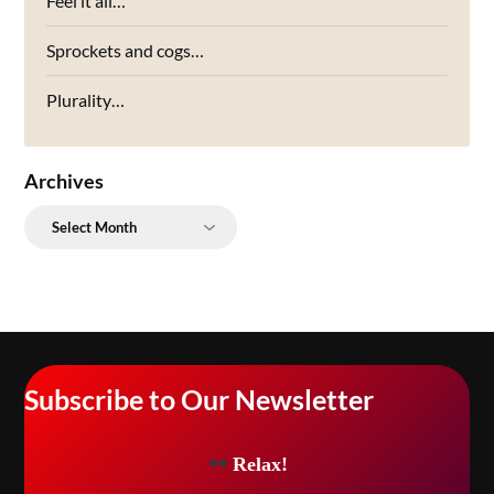
Feel it all…
Sprockets and cogs…
Plurality…
Archives
Archives
Subscribe to Our Newsletter
Relax!