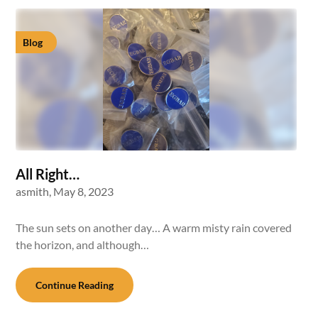
Blog
All Right…
asmith,
May 8, 2023
The sun sets on another day… A warm misty rain covered
the horizon, and although…
Continue Reading