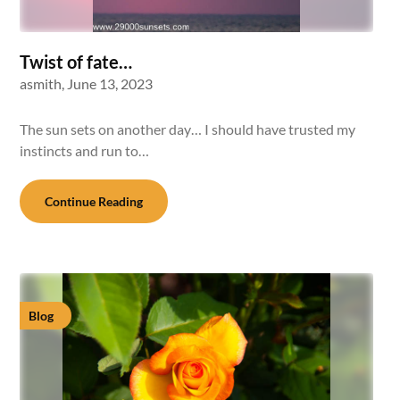
Twist of fate…
asmith,
June 13, 2023
The sun sets on another day… I should have trusted my
instincts and run to…
Continue Reading
Blog