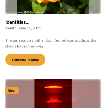
Identities…
asmith,
June 10, 2023
The sun sets on another day… Sunset was subtle, as the
clouds forced their way…
Continue Reading
Blog