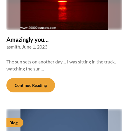
Amazingly you…
asmith,
June 1, 2023
The sun sets on another day… I was sitting in the truck,
watching the sun…
Continue Reading
Blog