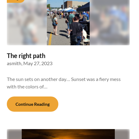
The right path
asmith,
May 27, 2023
The sun sets on another day… Sunset was a fiery mess
with the colors of…
Continue Reading