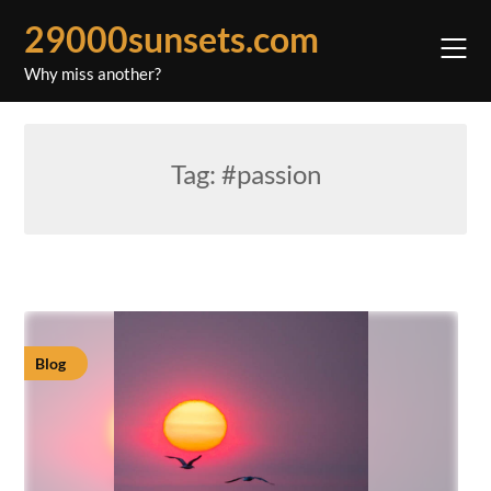
Skip
29000sunsets.com
to
content
Why miss another?
Tag:
#passion
Blog