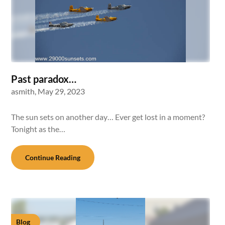
Past paradox…
asmith,
May 29, 2023
The sun sets on another day… Ever get lost in a moment?
Tonight as the…
Continue Reading
Blog