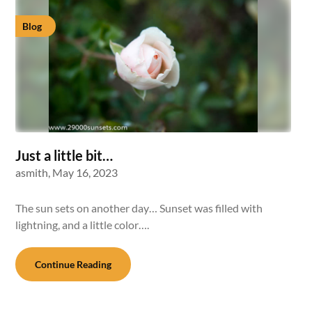
Blog
Just a little bit…
asmith,
May 16, 2023
The sun sets on another day… Sunset was filled with
lightning, and a little color….
Continue Reading