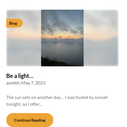
Blog
Be a light…
asmith,
May 7, 2023
The sun sets on another day… I was fooled by sunset
tonight, so I offer…
Continue Reading