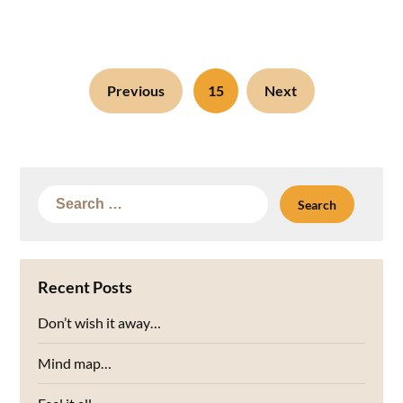
Previous
15
Next
Search
for:
Recent Posts
Don’t wish it away…
Mind map…