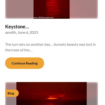
Keystone…
asmith,
June 6, 2023
The sun sets on another day… Sunsets beauty was lost in
the trees of the…
Continue Reading
Blog