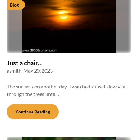
Blog
Just a chair…
asmith,
May 20, 2023
The sun sets on another day.. I watched sunset slowly fall
through the trees until…
Continue Reading