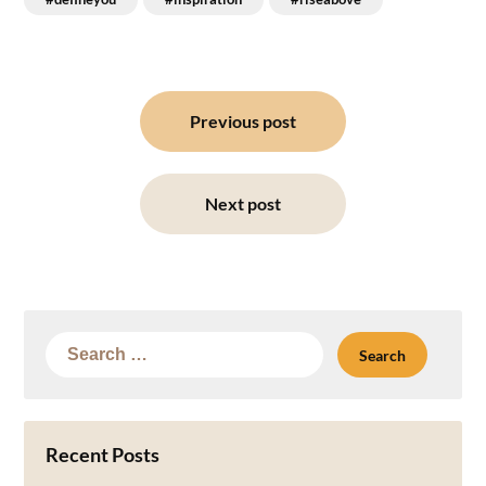
Post
navigation
Previous post
Next post
Search
for:
Recent Posts