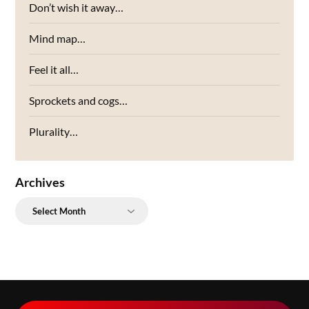
Don’t wish it away…
Mind map…
Feel it all…
Sprockets and cogs…
Plurality…
Archives
Archives