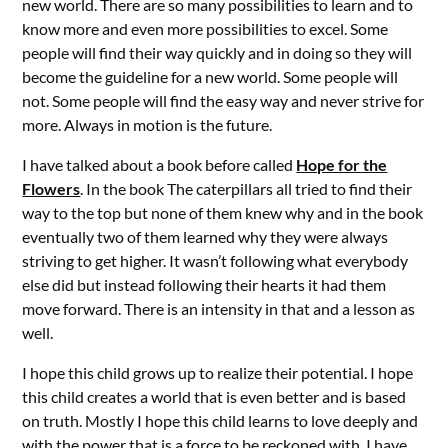
new world. There are so many possibilities to learn and to
know more and even more possibilities to excel. Some
people will find their way quickly and in doing so they will
become the guideline for a new world. Some people will
not. Some people will find the easy way and never strive for
more. Always in motion is the future.
I have talked about a book before called
Hope for the
Flowers
. In the book The caterpillars all tried to find their
way to the top but none of them knew why and in the book
eventually two of them learned why they were always
striving to get higher. It wasn’t following what everybody
else did but instead following their hearts it had them
move forward. There is an intensity in that and a lesson as
well.
I hope this child grows up to realize their potential. I hope
this child creates a world that is even better and is based
on truth. Mostly I hope this child learns to love deeply and
with the power that is a force to be reckoned with. I have