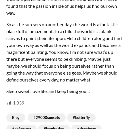
found that the passion inside of us helps us find our own
way.
So as the sun sets on another day, the world is a fantastic
place full of amazement. To a child the world is a blank
canvas to paint their life upon. Help children along and find
your own way as well as the world expands and becomes a
magnificent painting. You know, I’m not sure what’s up
there but everyone seems to be climbing. Maybe, just
maybe, we should focus on being ourselves rather than
going the way that everyone else goes. Maybe we should
define ourselves every day, no matter what.
Sleep sweet, love life, and keep being you…
1,339
Blog
#29000sunsets
#butterfly
#defineyou
#inspiration
#riseabove