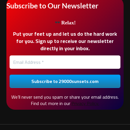
Subscribe to Our Newsletter
Relax!
Put your feet up and let us do the hard work
for you. Sign up to receive our newsletter
directly in your inbox.
We’ll never send you spam or share your email address.
Find out more in our
Privacy Policy.