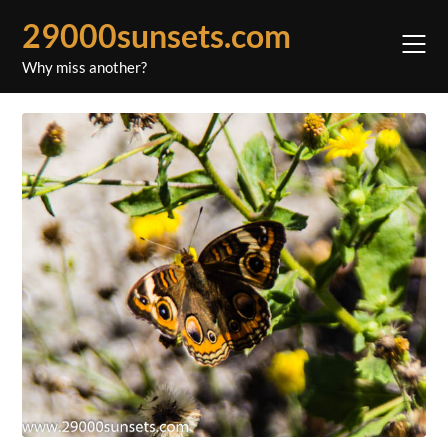
Skip
29000sunsets.com
to
content
Why miss another?