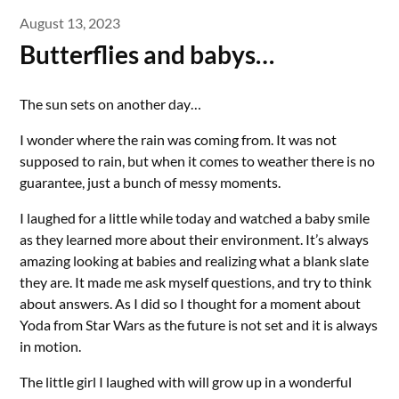
August 13, 2023
Butterflies and babys…
The sun sets on another day…
I wonder where the rain was coming from. It was not
supposed to rain, but when it comes to weather there is no
guarantee, just a bunch of messy moments.
I laughed for a little while today and watched a baby smile
as they learned more about their environment. It’s always
amazing looking at babies and realizing what a blank slate
they are. It made me ask myself questions, and try to think
about answers. As I did so I thought for a moment about
Yoda from Star Wars as the future is not set and it is always
in motion.
The little girl I laughed with will grow up in a wonderful