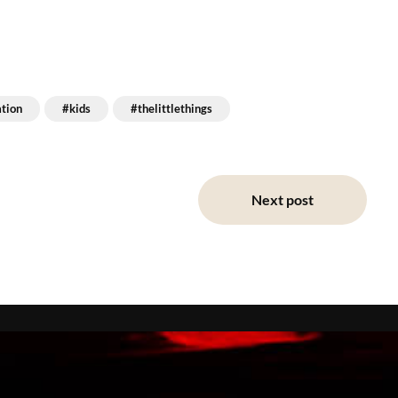
ation
#kids
#thelittlethings
Next post