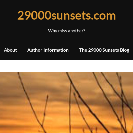
29000sunsets.com
Why miss another?
About
Author Information
The 29000 Sunsets Blog