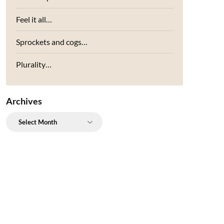
Feel it all…
Sprockets and cogs…
Plurality…
Archives
Archives