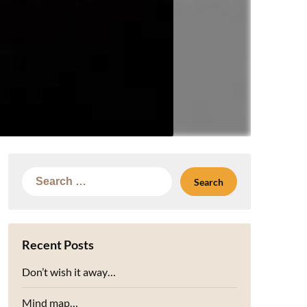
Search
for:
Recent Posts
Don’t wish it away…
Mind map…