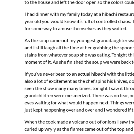
to the house and left the door open so the colors coul
I had dinner with my family today at a hibachi restaura
year old you would know it’s full of controlled chaos.
for some way to amuse themselves as they waited.
As the soup came out my youngest granddaughter was in
and I still laugh all the time at her grabbing the spoon 
stains from whatever soup she was eating. Tonight t
moment of it. As she finished the soup we were back 
If you’ve never been to an actual hibachi with the litt
also a lot of excitement as the chef spins his knives, d
seen the show many many times, tonight I saw it throug
grandchildren were mesmerized. There was no fear, no 
eyes waiting for what would happen next. Things were
just kept happening over and over and I wondered if th
When the cook made a volcano out of onions I saw the
curled up wryly as the flames came out of the top an