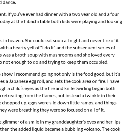
d dance.
nt. If you’ve ever had dinner with a two year old and a four
 Today at the hibachi table both kids were playing and looking
 heaven. She could eat soup all night and never tire of it
with a hearty yell of “I do it” and the subsequent series of
his was a broth soup with mushrooms and she loved every
to not enough to do and trying to keep them occupied.
le show I recommend going not only is the food good, but it’s
oes a Japanese egg roll, and sets the cook area on fire. I have
h a child’s eyes as the fire and knife twirling began both
retreating from the flames, but instead a twinkle in their
 chopped up, eggs were slid down little ramps, and things
ey were breathing they were so focused on all of it.
 glimmer of a smile in my granddaughter’s eyes and her lips
d then the added liquid became a bubbling volcano. The cook