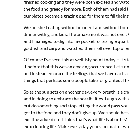
finished cooking and they were both excited and watc
the food and greedy for more. Both of them had said 
our plates became a grazing pad for them to fill their
We finished eating without incident and without bor
dinner with grandkids. The amazement was not over. As
and I managed to dig into my pocket for a single quart
goldfish and carp and watched them roll over top of ea
Of course I’ve seen this as well. My point today is it’s
it before that this was an amazing occurrence. Let’s no
and instead embrace the feelings that we have each an
things that perhaps some people take for granted. I try 
So as the sun sets on another day, every breath is a 
and in doing so embrace the possibilities. Laugh wit
but do something and stop letting the world pass you b
get to the food and they don’t give up. We should be so
exciting adventure. I think that’s what life is about. 
experiencing life. Make every day yours, no matter wh