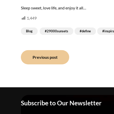
Sleep sweet, love life, and enjoy it all…
1,449
Blog
#29000sunsets
#define
#inspir
Post
Previous post
navigation
Subscribe to Our Newsletter