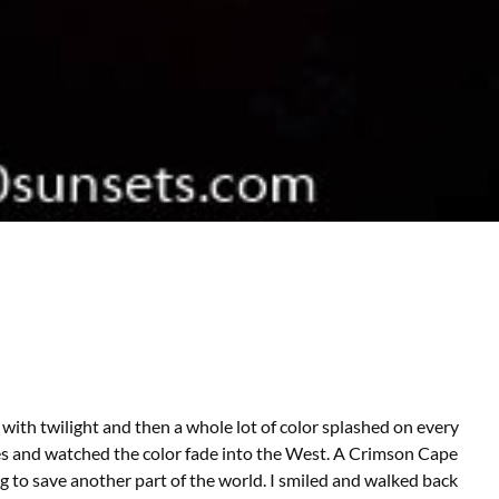
with twilight and then a whole lot of color splashed on every
kies and watched the color fade into the West. A Crimson Cape
ng to save another part of the world. I smiled and walked back