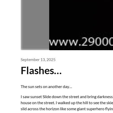
September 13, 2025
Flashes…
The sun sets on another day…
I saw sunset Slide down the street and bring darkness 
house on the street. I walked up the hill to see the s
slid across the horizon like some giant superhero flyi