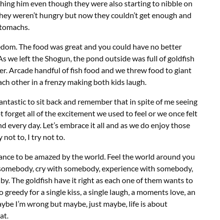
hing him even though they were also starting to nibble on
they weren’t hungry but now they couldn’t get enough and
 stomachs.
edom. The food was great and you could have no better
 we left the Shogun, the pond outside was full of goldfish
er. Arcade handful of fish food and we threw food to giant
ch other in a frenzy making both kids laugh.
 fantastic to sit back and remember that in spite of me seeing
t forget all of the excitement we used to feel or we once felt
d every day. Let’s embrace it all and as we do enjoy those
not to, I try not to.
chance to be amazed by the world. Feel the world around you
h somebody, cry with somebody, experience with somebody,
y. The goldfish have it right as each one of them wants to
 greedy for a single kiss, a single laugh, a moments love, an
Maybe I’m wrong but maybe, just maybe, life is about
at.