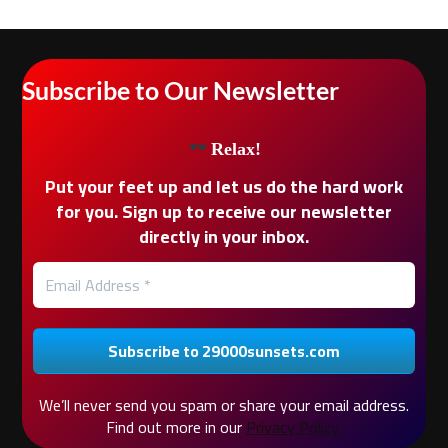
Subscribe to Our Newsletter
Relax!
Put your feet up and let us do the hard work
for you. Sign up to receive our newsletter
directly in your inbox.
We’ll never send you spam or share your email address.
Find out more in our
Privacy Policy.