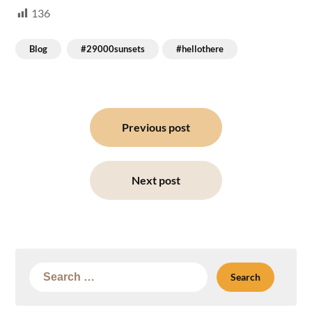
136
Blog
#29000sunsets
#hellothere
Post
navigation
Previous post
Next post
Search
for: