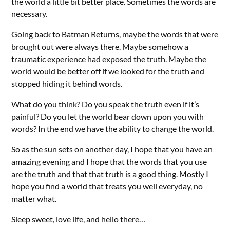
the world a little bit better place. Sometimes the words are
necessary.
Going back to Batman Returns, maybe the words that were
brought out were always there. Maybe somehow a
traumatic experience had exposed the truth. Maybe the
world would be better off if we looked for the truth and
stopped hiding it behind words.
What do you think? Do you speak the truth even if it’s
painful? Do you let the world bear down upon you with
words? In the end we have the ability to change the world.
So as the sun sets on another day, I hope that you have an
amazing evening and I hope that the words that you use
are the truth and that that truth is a good thing. Mostly I
hope you find a world that treats you well everyday, no
matter what.
Sleep sweet, love life, and hello there…