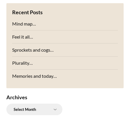
Recent Posts
Mind map…
Feel it all…
Sprockets and cogs…
Plurality…
Memories and today…
Archives
Archives