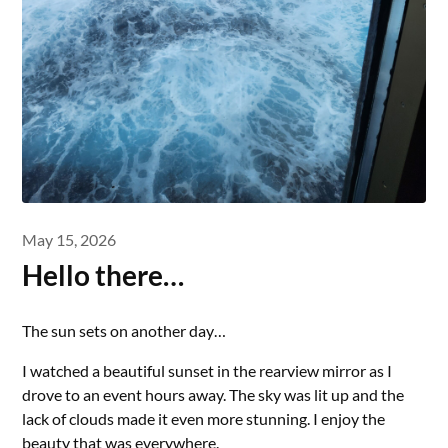
May 15, 2026
Hello there…
The sun sets on another day…
I watched a beautiful sunset in the rearview mirror as I
drove to an event hours away. The sky was lit up and the
lack of clouds made it even more stunning. I enjoy the
beauty that was everywhere.