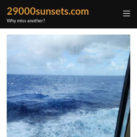
Skip
29000sunsets.com
to
content
Why miss another?