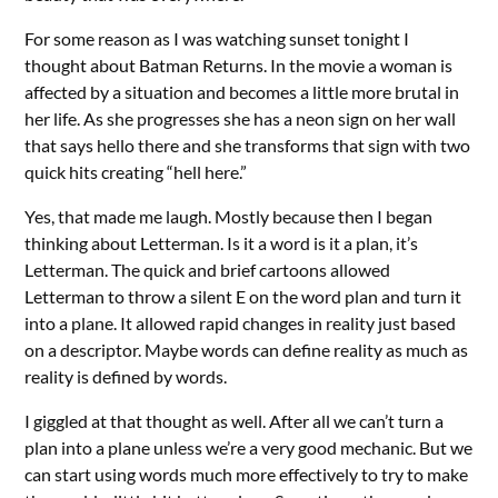
For some reason as I was watching sunset tonight I
thought about Batman Returns. In the movie a woman is
affected by a situation and becomes a little more brutal in
her life. As she progresses she has a neon sign on her wall
that says hello there and she transforms that sign with two
quick hits creating “hell here.”
Yes, that made me laugh. Mostly because then I began
thinking about Letterman. Is it a word is it a plan, it’s
Letterman. The quick and brief cartoons allowed
Letterman to throw a silent E on the word plan and turn it
into a plane. It allowed rapid changes in reality just based
on a descriptor. Maybe words can define reality as much as
reality is defined by words.
I giggled at that thought as well. After all we can’t turn a
plan into a plane unless we’re a very good mechanic. But we
can start using words much more effectively to try to make