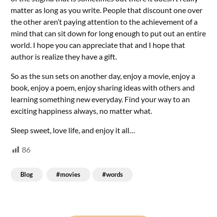
matter as long as you write. People that discount one over
the other aren’t paying attention to the achievement of a
mind that can sit down for long enough to put out an entire
world. I hope you can appreciate that and I hope that
author is realize they have a gift.
So as the sun sets on another day, enjoy a movie, enjoy a
book, enjoy a poem, enjoy sharing ideas with others and
learning something new everyday. Find your way to an
exciting happiness always, no matter what.
Sleep sweet, love life, and enjoy it all…
86
Blog
#movies
#words
Post