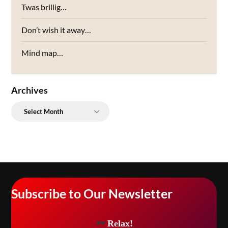
Twas brillig…
Don’t wish it away…
Mind map…
Archives
Archives
Subscribe to Our Newsletter
Relax!