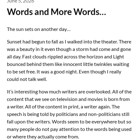
June 5, 2026
Words and More Words…
The sun sets on another day…
Sunset had begun to fall as I walked into the theater. There
was a beauty in it even though a storm had come and gone
all day. Fast clouds rippled across the horizon and Light
bounced behind them like innocent little twinkles waiting
to be set free. It was a good night. Even though I really
could not talk well.
It’s interesting how much writers are overlooked. All of the
content that we see on television and movies is born from
a writer. All of the content in print, a writer again. The
speech is being told by politicians and non-politicians still
fall upon the writers. Words seem to be everywhere but so
many people do not pay attention to the words being used
or where they actually come from.