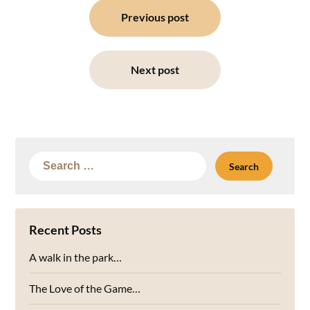
navigation
Previous post
Next post
Search
for:
Recent Posts
A walk in the park…
The Love of the Game…