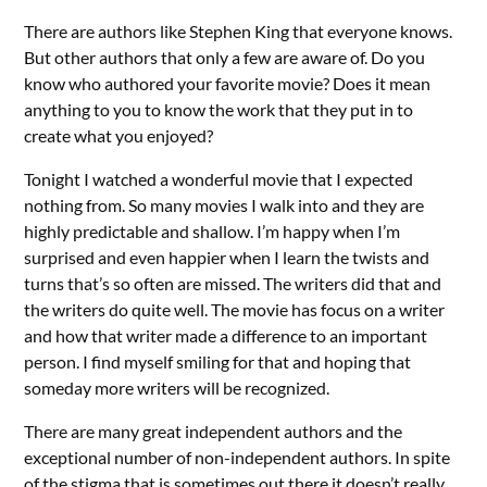
There are authors like Stephen King that everyone knows.
But other authors that only a few are aware of. Do you
know who authored your favorite movie? Does it mean
anything to you to know the work that they put in to
create what you enjoyed?
Tonight I watched a wonderful movie that I expected
nothing from. So many movies I walk into and they are
highly predictable and shallow. I’m happy when I’m
surprised and even happier when I learn the twists and
turns that’s so often are missed. The writers did that and
the writers do quite well. The movie has focus on a writer
and how that writer made a difference to an important
person. I find myself smiling for that and hoping that
someday more writers will be recognized.
There are many great independent authors and the
exceptional number of non-independent authors. In spite
of the stigma that is sometimes out there it doesn’t really