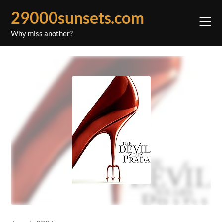
Skip
29000sunsets.com
to
content
Why miss another?